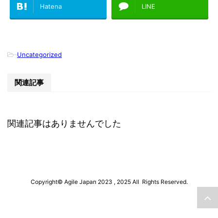
Hatena
LINE
-
Uncategorized
関連記事
関連記事はありませんでした
Copyright© Agile Japan 2023 , 2025 All Rights Reserved.