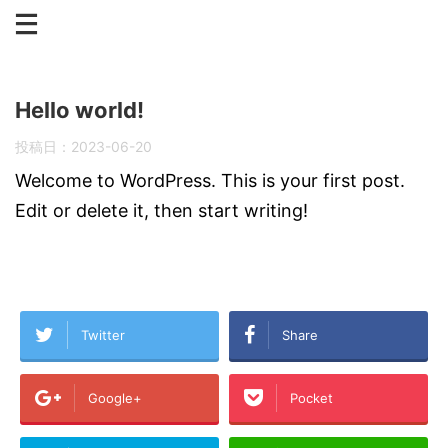
Hello world!
投稿日：
2023-06-20
Welcome to WordPress. This is your first post.
Edit or delete it, then start writing!
Twitter
Share
Google+
Pocket